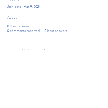
Join date: Mar 9, 2024
About
0
likes received
0
comments received
0
best answers
Subscribe Form
Submit
4192908255
©2021 by Beckham's Academy. Proudly created with