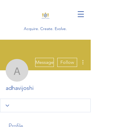
Acquire. Create. Evolve.
More actions
Message
Follow
adhavijoshi
adhavijoshi
Profile