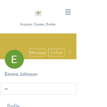
Acquire. Create. Evolve.
More actions
Message
Follow
Emma Johnson
Profile