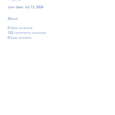
Join date: Jul 13, 2024
About
0
likes received
152
comments received
0
best answers
Subscribe Form
Submit
4192908255