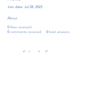
Join date: Jul 28, 2023
About
0
likes received
0
comments received
0
best answers
Subscribe Form
Submit
4192908255
©2021 by Beckham's Academy. Proudly created with