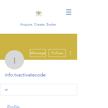
Acquire. Create. Evolve.
More actions
Message
Follow
info.tvactivatecode
info.tvactivatecode
Profile