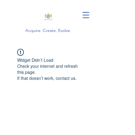
Acquire. Create. Evolve.
Widget Didn’t Load
Check your internet and refresh
this page.
If that doesn’t work, contact us.