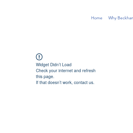
Home
Why Beckha
Widget Didn’t Load
Check your internet and refresh
this page.
If that doesn’t work, contact us.