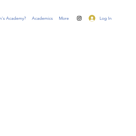
Log In
m's Academy?
Academics
More