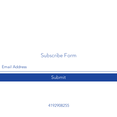
Subscribe Form
Submit
4192908255