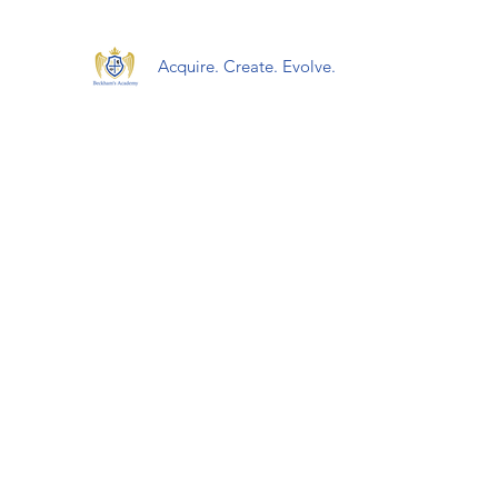
Acquire. Create. Evolve.