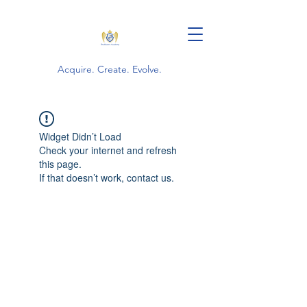
Acquire. Create. Evolve.
Widget Didn’t Load
Check your internet and refresh
this page.
If that doesn’t work, contact us.