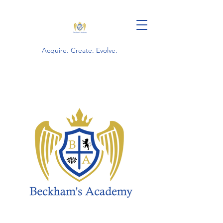
Acquire. Create. Evolve.