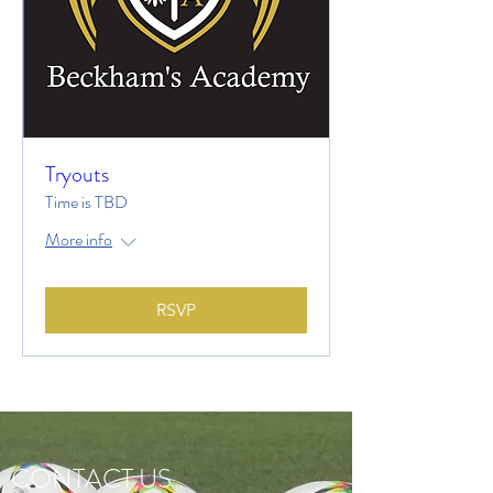
Tryouts
Time is TBD
More info
RSVP
CONTACT US