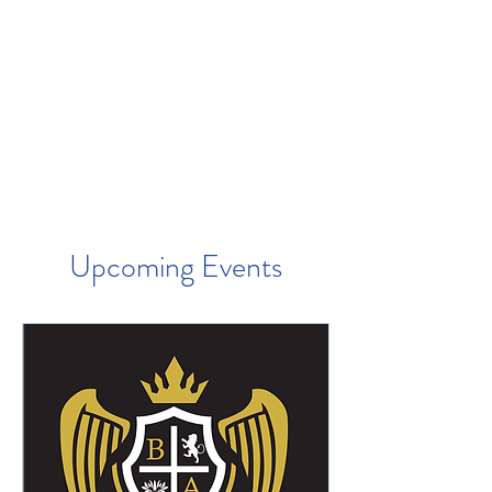
Upcoming Events