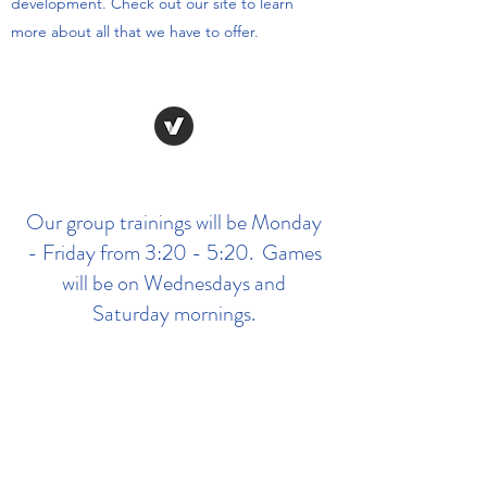
development. Check out our site to learn
more about all that we have to offer.
Our group trainings will be Monday
- Friday from 3:20 - 5:20. Games
will be on Wednesdays and
Saturday mornings.