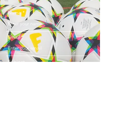
Name
Email
Subject
Message
Submit