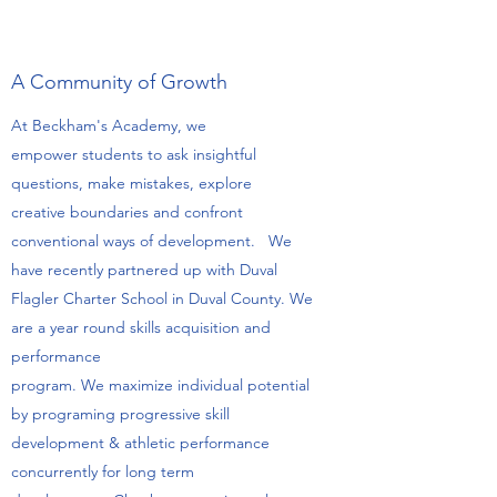
A Community of Growth
At Beckham's Academy, we
empower students to ask insightful
questions, make mistakes, explore
creative boundaries and confront
conventional ways of development. We
have recently partnered up with Duval
Flagler Charter School in Duval County. We
are a year round skills acquisition and
performance
program. We maximize individual potential
by programing progressive skill
development & athletic performance
concurrently for long term