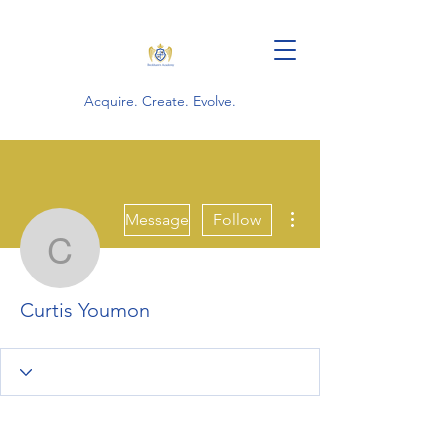
Acquire. Create. Evolve.
More actions
Message
Follow
Curtis Youmon
Curtis Youmon