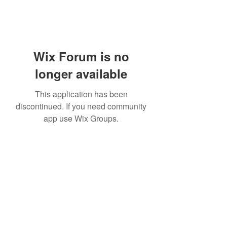
Wix Forum is no
longer available
This application has been
discontinued. If you need community
app use Wix Groups.
Subscribe Form