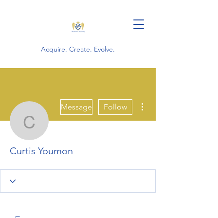
Acquire. Create. Evolve.
More actions
Message
Follow
Curtis Youmon
Curtis Youmon