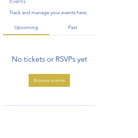
Events
Track and manage your events here.
Upcoming
Past
No tickets or RSVPs yet
Browse events
Subscribe Form