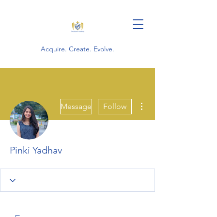
Acquire. Create. Evolve.
More actions
Message
Follow
Pinki Yadhav