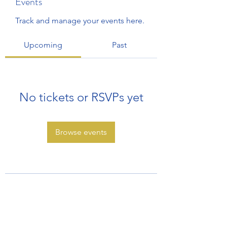
Events
Track and manage your events here.
Upcoming
Past
No tickets or RSVPs yet
Browse events
Subscribe Form